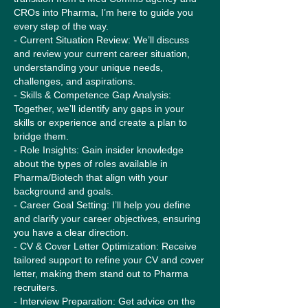
CROs into Pharma, I’m here to guide you
every step of the way.
- Current Situation Review: We’ll discuss
and review your current career situation,
understanding your unique needs,
challenges, and aspirations.
- Skills & Competence Gap Analysis:
Together, we’ll identify any gaps in your
skills or experience and create a plan to
bridge them.
- Role Insights: Gain insider knowledge
about the types of roles available in
Pharma/Biotech that align with your
background and goals.
- Career Goal Setting: I’ll help you define
and clarify your career objectives, ensuring
you have a clear direction.
- CV & Cover Letter Optimization: Receive
tailored support to refine your CV and cover
letter, making them stand out to Pharma
recruiters.
- Interview Preparation: Get advice on the