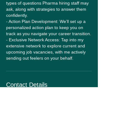
types of questions Pharma hiring staff may
ask, along with strategies to answer them
confidently.
- Action Plan Development: We’ll set up a
personalized action plan to keep you on
track as you navigate your career transition.
- Exclusive Network Access: Tap into my
extensive network to explore current and
upcoming job vacancies, with me actively
sending out feelers on your behalf.
Contact Details
Route De La Condémine 50, Forel,
Switzerland
+41782561047
sian@theagencyadvantage.info