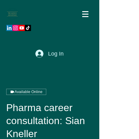
Log In
Available Online
Pharma career
consultation: Sian
Kneller