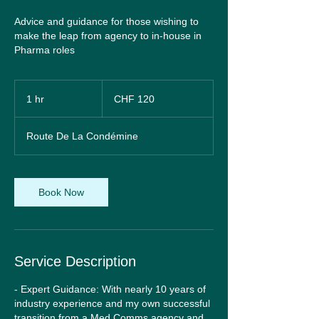
Advice and guidance for those wishing to
make the leap from agency to in-house in
Pharma roles
120
Swiss
1 hr
1
CHF 120
francs
h
Route De La Condémine
Book Now
Service Description
- Expert Guidance: With nearly 10 years of
industry experience and my own successful
transition from a Med Comms agency and