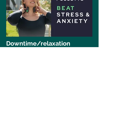
Downtime/relaxation
Pulsetto vagus nerve stimulator
- I
use this to relax it also helps with
sleep and stress
Hoka Clifton 9
- this is my favourite
brand of sneakers/trainers for my
creative walks they have a wide toe
box so plenty of space for feet to
breathe and also expand in the heat.
Useful Apps
Snipd
- this app allows me to listen to
Podcasts and create notes from the
interesting things that I hear.
Listening app
- this turns any PDF