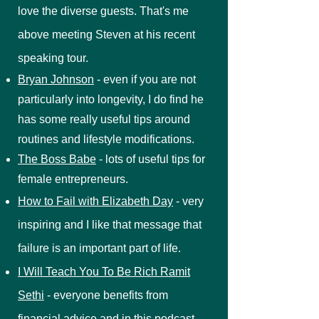
love the diverse guests. That's me
above meeting Steven at his recent
speaking tour.
Bryan Johnson
- even if you are not
particularly into longevity, I do find he
has some really useful tips around
routines and lifestyle modifications.
The Boss Babe
- lots of useful tips for
female entrepreneurs.
How to Fail with Elizabeth Day
- very
inspiring and I like that message that
failure is an important part of life.
I Will Teach You To Be Rich Ramit
Sethi
- everyone benefits from
financial advice and in this podcast