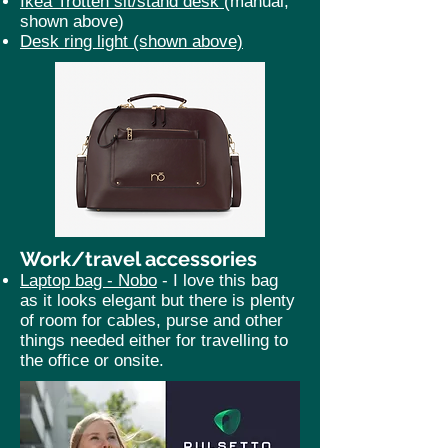
Ikea Trotten sit/stand desk
(manual,
shown above)
Desk ring light (shown above)
Work/travel accessories
Laptop bag -
Nobo
- I love this bag
as it looks elegant but there is plenty
of room for cables, purse and other
things needed either for travelling to
the office or onsite.