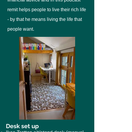
remit helps people to live their rich life
- by that he means living the life that
people want.
Desk set up​​