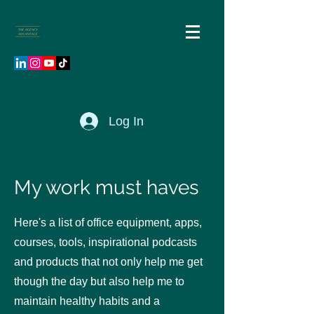
Log In
My work must haves
Here's a list of office equipment, apps,
courses, tools, inspirational podcasts
and products that not only help me get
though the day but also help me to
maintain healthy habits and a