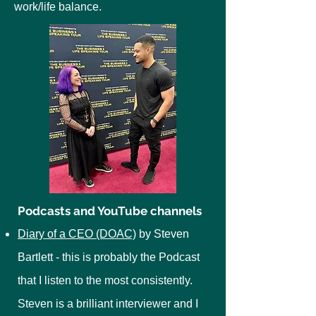
work/life balance.
Podcasts and YouTube channels
Diary of a CEO (DOAC)
by Steven
Bartlett - this is probably the Podcast
that I listen to the most consistently.
Steven is a brilliant interviewer and I