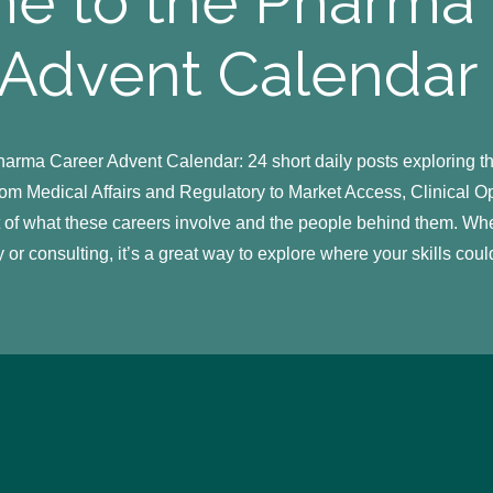
e to the Pharma 
Advent Calenda
arma Career Advent Calendar: 24 short daily posts exploring th
rom Medical Affairs and Regulatory to Market Access, Clinical 
 of what these careers involve and the people behind them. Whet
 consulting, it’s a great way to explore where your skills could 