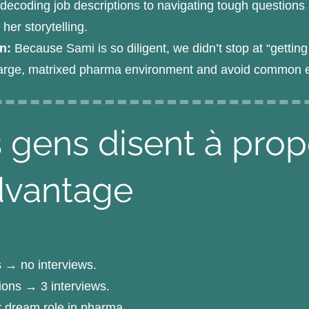
ecoding job descriptions to navigating tough questions a
er storytelling.
an:
Because Sami is so diligent, we didn’t stop at “getti
 large, matrixed pharma environment and avoid common ear
 gens disent à pro
dvantage
s → no interviews.
tions → 3 interviews.
r dream role in pharma.