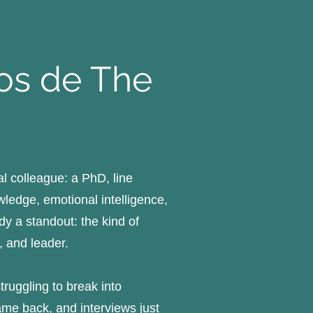
pos de The
l colleague: a PhD, line
edge, emotional intelligence,
dy a standout: the kind of
, and leader.
ruggling to break into
ame back, and interviews just