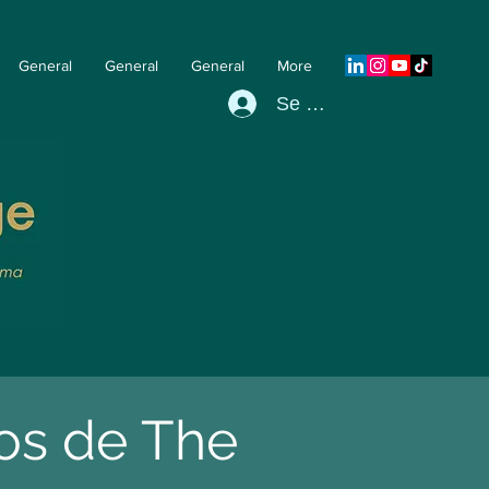
General
General
General
More
Se connecter
pos de The