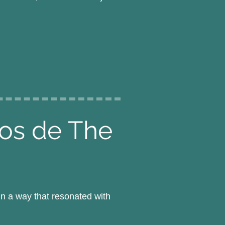
pos de The
n a way that resonated with