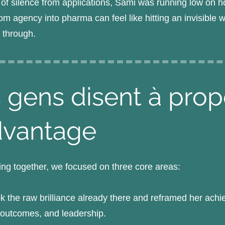
 of silence from applications, Sami was running low on h
om agency into pharma can feel like hitting an invisible w
k through.
 gens disent à pro
dvantage
ng together, we focused on three core areas:
 the raw brilliance already there and reframed her ach
, outcomes, and leadership.