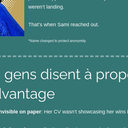
weren’t landing.
That’s when Sami reached out.
*Name changed to protect anonymity.
 gens disent à pro
dvantage
invisible on paper
: Her CV wasn’t showcasing her wins i