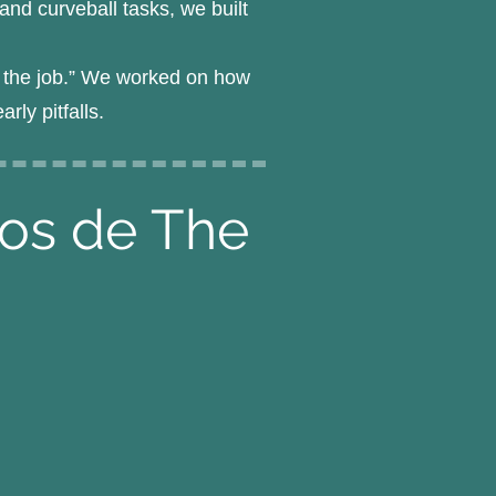
nd curveball tasks, we built
ng the job.” We worked on how
ly pitfalls.
pos de The