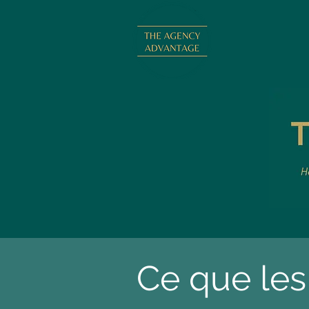
Ce que les