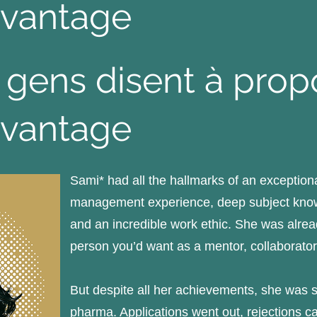
vantage
 gens disent à pro
vantage
Sami* had all the hallmarks of an exceptiona
management experience, deep subject knowl
and an incredible work ethic. She was alrea
person you’d want as a mentor, collaborator
But despite all her achievements, she was st
pharma. Applications went out, rejections c