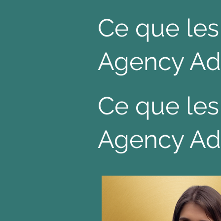
Ce que les
Agency Ad
Ce que les
Agency Ad