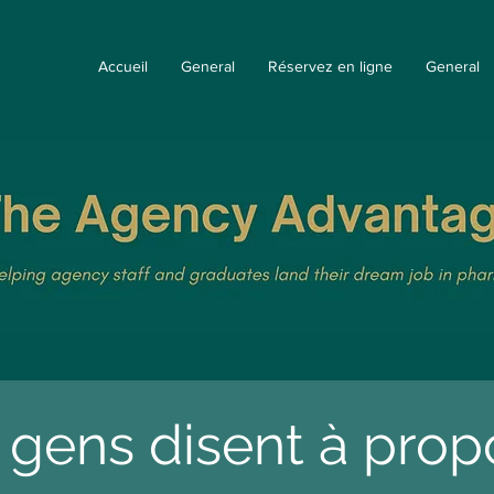
Accueil
General
Réservez en ligne
General
 gens disent à pro