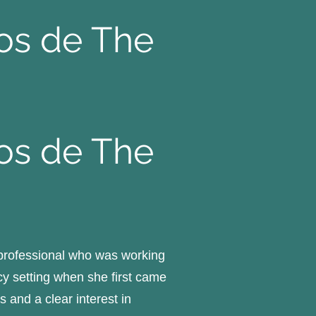
pos de The
pos de The
 professional who was working
y setting when she first came
 and a clear interest in