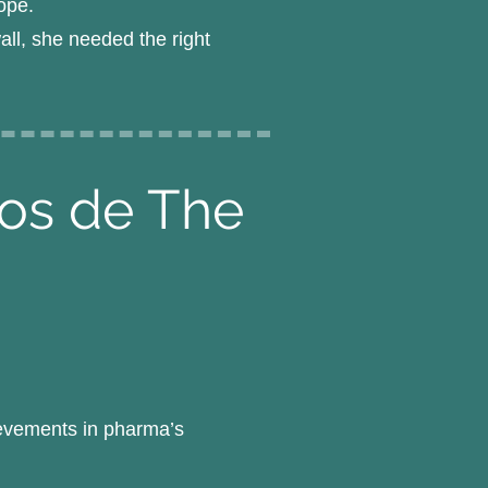
ope.
all, she needed the right
pos de The
ievements in pharma’s