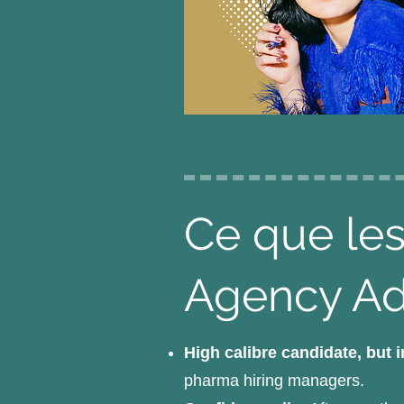
Ce que les
Agency A
High calibre candidate, but 
pharma hiring managers.