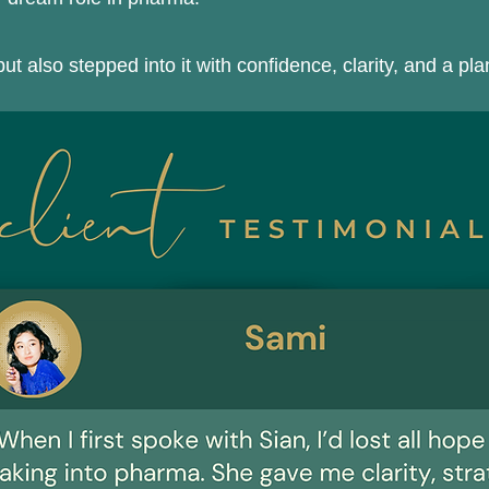
ut also stepped into it with confidence, clarity, and a pl