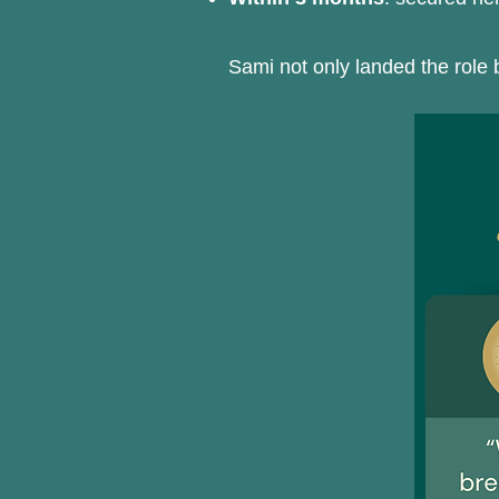
Sami not only landed the role b