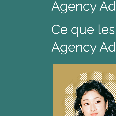
Agency Ad
Ce que les
Agency Ad