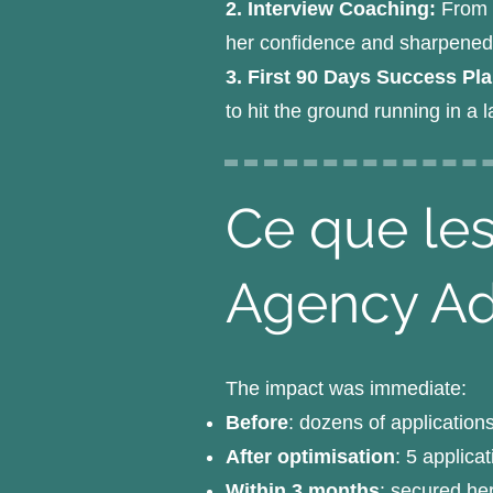
2. Interview Coaching:
From d
her confidence and sharpened h
3. First 90 Days Success Pl
to hit the ground running in a
Ce que les
Agency A
The impact was immediate:
Before
: dozens of application
After optimisation
: 5 applica
Within 3 months
: secured he