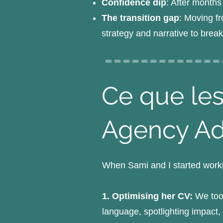
Confidence dip
: After months
The transition gap
: Moving fr
strategy and narrative to brea
Ce que les
Agency A
When Sami and I started worki
1. Optimising her CV:
We took
language, spotlighting impact