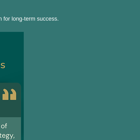
an for long-term success.