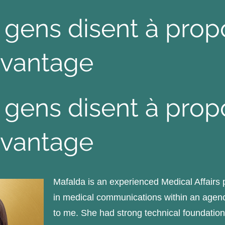
 gens disent à pro
vantage
 gens disent à pro
vantage
Mafalda is an experienced Medical Affairs
in medical communications within an agenc
to me. She had strong technical foundations