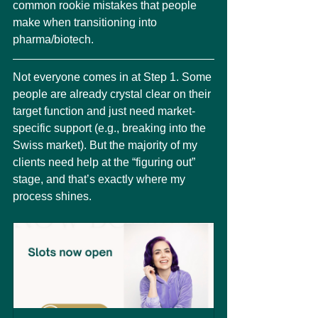
common rookie mistakes that people 
make when transitioning into 
pharma/biotech.
Not everyone comes in at Step 1. Some 
people are already crystal clear on their 
target function and just need market-
specific support (e.g., breaking into the 
Swiss market). But the majority of my 
clients need help at the “figuring out” 
stage, and that’s exactly where my 
process shines.