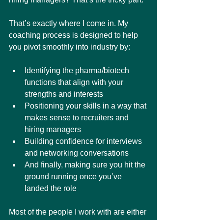
That’s exactly where I come in. My 
coaching process is designed to help 
you pivot smoothly into industry by:
Identifying the pharma/biotech 
functions that align with your 
strengths and interests
Positioning your skills in a way that 
makes sense to recruiters and 
hiring managers
Building confidence for interviews 
and networking conversations
And finally, making sure you hit the 
ground running once you’ve 
landed the role
Most of the people I work with are either 