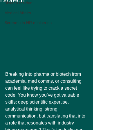
Biotech Insider
Medical Affairs
Screams in HR miniseries
Breaking into pharma or biotech from 
academia, med comms, or consulting 
can feel like trying to crack a secret 
code. You know you’ve got valuable 
skills: deep scientific expertise, 
analytical thinking, strong 
communication, but translating that into 
a role that resonates with industry 
hiring managers? That’s the tricky part.