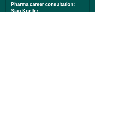
Pharma career consultation: 
Sian Kneller
60
Book Now
See All
Recent Posts