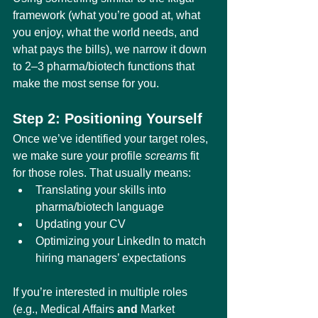
framework (what you’re good at, what 
you enjoy, what the world needs, and 
what pays the bills), we narrow it down 
to 2–3 pharma/biotech functions that 
make the most sense for you.
Step 2: Positioning Yourself
Once we’ve identified your target roles, 
we make sure your profile 
screams
 fit 
for those roles. That usually means:
Translating your skills into 
pharma/biotech language
Updating your CV
Optimizing your LinkedIn to match 
hiring managers’ expectations
If you’re interested in multiple roles 
(e.g., Medical Affairs 
and
 Market 