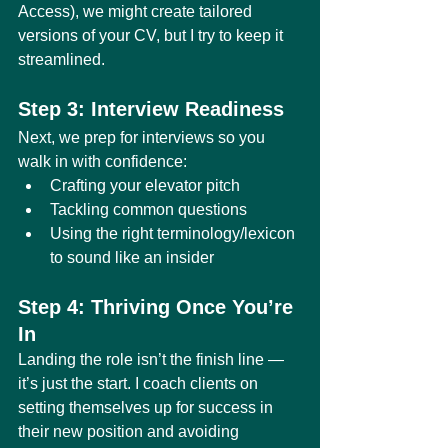
Access), we might create tailored 
versions of your CV, but I try to keep it 
streamlined.
Step 3: Interview Readiness
Next, we prep for interviews so you 
walk in with confidence:
Crafting your elevator pitch
Tackling common questions
Using the right terminology/lexicon 
to sound like an insider
Step 4: Thriving Once You’re 
In
Landing the role isn’t the finish line — 
it’s just the start. I coach clients on 
setting themselves up for success in 
their new position and avoiding 