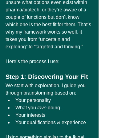
unsure what options even exist within 
pharma/biotech, or they’re aware of a 
couple of functions but don’t know 
which one is the best fit for them. That’s 
why my framework works so well, it 
takes you from “uncertain and 
exploring” to “targeted and thriving.”
Here’s the process I use:
Step 1: Discovering Your Fit
We start with exploration. I guide you 
through brainstorming based on:
Your personality
What you 
love
 doing
Your interests
Your qualifications & experience
Using something similar to the Ikigai 