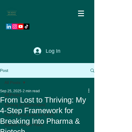
Log In
Post
All Posts
Sep 25, 2025
2 min read
All Posts
From Lost to Thriving: My
Moving to Switzerland
4-Step Framework for
Non Clinical Jobs for HCPs
Breaking Into Pharma &
Biotech Career Pivot
Biotech