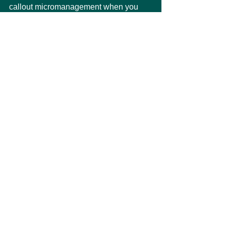
callout micromanagement when you 
see it. Ask them to focus on the strategy 
or the desired outcome rather than the 
details.
Biotech Insider
See All
Recent Posts