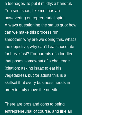
a teenager. To put it mildly: a handful. 
You see Isaac, like me, has an 
unwavering entrepreneurial spirit. 
Always questioning the status quo: how 
can we make this process run 
smoother, why are we doing this, what's 
the objective, why can't I eat chocolate 
for breakfast? For parents of a toddler 
that poses somewhat of a challenge 
(citation: asking Isaac to eat his 
vegetables), but for adults this is a 
skillset that every business needs in 
order to truly move the needle.
There are pros and cons to being 
entrepreneurial of course, and like all 