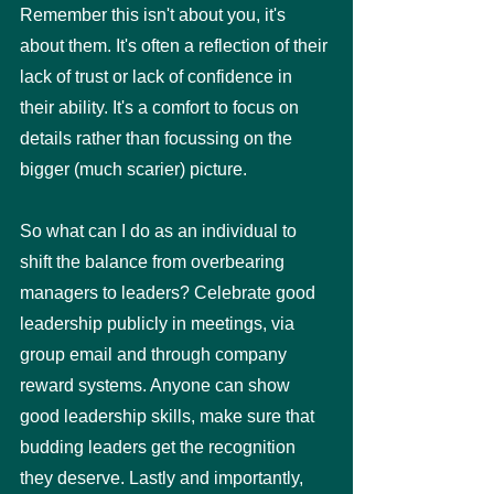
Remember this isn't about you, it's 
about them. It's often a reflection of their 
lack of trust or lack of confidence in 
their ability. It's a comfort to focus on 
details rather than focussing on the 
bigger (much scarier) picture. 
So what can I do as an individual to 
shift the balance from overbearing 
managers to leaders? Celebrate good 
leadership publicly in meetings, via 
group email and through company 
reward systems. Anyone can show 
good leadership skills, make sure that 
budding leaders get the recognition 
they deserve. Lastly and importantly, 