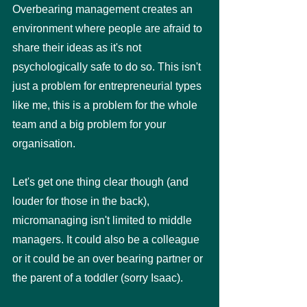
Overbearing management creates an 
environment where people are afraid to 
share their ideas as it's not 
psychologically safe to do so. This isn't 
just a problem for entrepreneurial types 
like me, this is a problem for the whole 
team and a big problem for your 
organisation. 
Let's get one thing clear though (and 
louder for those in the back), 
micromanaging isn't limited to middle 
managers. It could also be a colleague 
or it could be an over bearing partner or 
the parent of a toddler (sorry Isaac). 