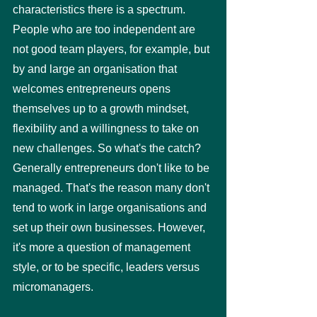
characteristics there is a spectrum. 
People who are too independent are 
not good team players, for example, but 
by and large an organisation that 
welcomes entrepreneurs opens 
themselves up to a growth mindset, 
flexibility and a willingness to take on 
new challenges. So what's the catch? 
Generally entrepreneurs don't like to be 
managed. That's the reason many don't 
tend to work in large organisations and 
set up their own businesses. However, 
it's more a question of management 
style, or to be specific, leaders versus 
micromanagers. 