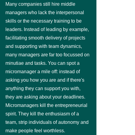
Many companies still hire middle 
managers who lack the interpersonal 
skills or the necessary training to be 
leaders. Instead of leading by example, 
facilitating smooth delivery of projects 
and supporting with team dynamics, 
many managers are far too focussed on 
minutiae and tasks. You can spot a 
micromanager a mile off: instead of 
asking you how you are and if there's 
anything they can support you with, 
they are asking about your deadlines. 
Micromanagers kill the entrepreneurial 
spirit. They kill the enthusiasm of a 
team, strip individuals of autonomy and 
make people feel worthless. 