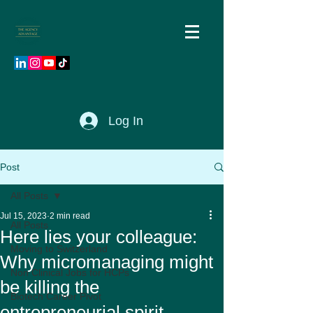
Log In
Post
All Posts
Jul 15, 2023
2 min read
All Posts
Here lies your colleague:
Moving to Switzerland
Why micromanaging might
Non Clinical Jobs for HCPs
be killing the
Biotech Career Pivot
entrepreneurial spirit