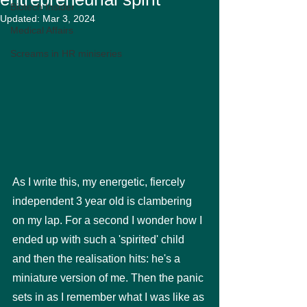
Biotech Insider
Updated:
Mar 3, 2024
Medical Affairs
Screams in HR miniseries
As I write this, my energetic, fiercely 
independent 3 year old is clambering 
on my lap. For a second I wonder how I 
ended up with such a 'spirited' child 
and then the realisation hits: he's a 
miniature version of me. Then the panic 
sets in as I remember what I was like as 