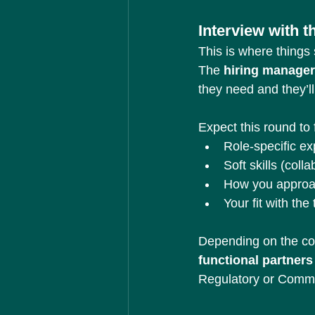
Interview with 
This is where things s
The 
hiring manager
they need and they’l
Expect this round to 
Role-specific e
Soft skills (col
How you approa
Your fit with the
Depending on the c
functional partners
Regulatory or Comme