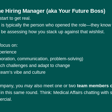
the Hiring Manager (aka Your Future Boss)
tart to get real.
 is typically the person who opened the role—they know 
l be assessing how you stack up against that wishlist.
focus on:
xperience
laboration, communication, problem-solving)
ch challenges and adapt to change
 team’s vibe and culture
ompany, you 
may
 also meet one or two 
team members o
 in this same round. Think: Medical Affairs chatting wit
rcial.