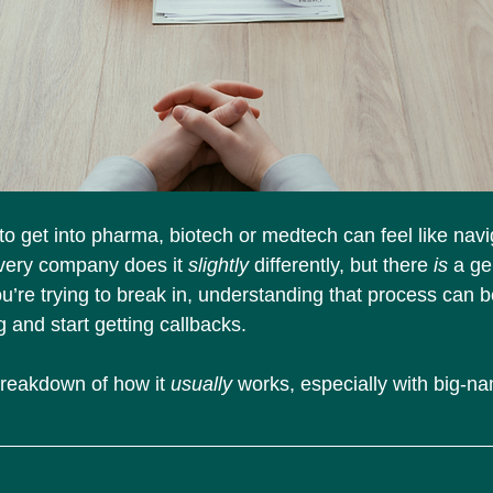
 to get into pharma, biotech or medtech can feel like nav
very company does it 
slightly
 differently, but there 
is
 a ge
ou’re trying to break in, understanding that process can 
 and start getting callbacks.
breakdown of how it 
usually
 works, especially with big-