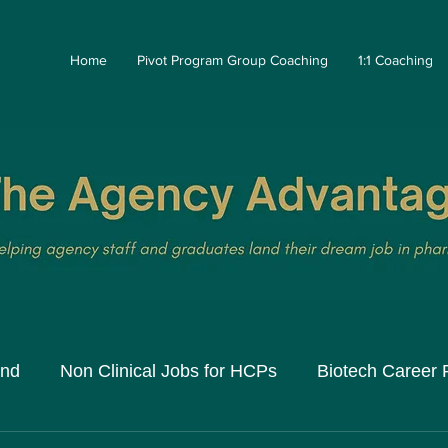
Home
Pivot Program Group Coaching
1:1 Coaching
and
Non Clinical Jobs for HCPs
Biotech Career 