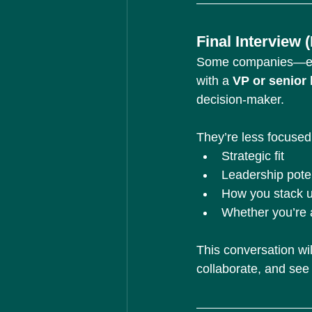
Final Interview
Some companies—espe
with a 
VP or senior 
decision-maker.
They’re less focused
Strategic fit
Leadership poten
How you stack up
Whether you’re 
This conversation wi
collaborate, and see