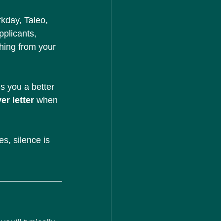
kday, Taleo, 
plicants, 
thing from your 
es you a better 
er letter
 when 
s, silence is 