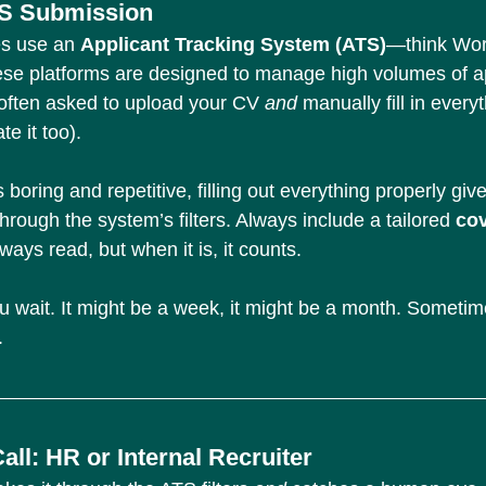
S Submission
s use an 
Applicant Tracking System (ATS)
—think Wor
se platforms are designed to manage high volumes of ap
often asked to upload your CV 
and 
manually fill in every
e it too).
’s boring and repetitive, filling out everything properly giv
hrough the system’s filters. Always include a tailored 
cov
ays read, but when it is, it counts.
u wait. It might be a week, it might be a month. Sometime
.
ll: HR or Internal Recruiter