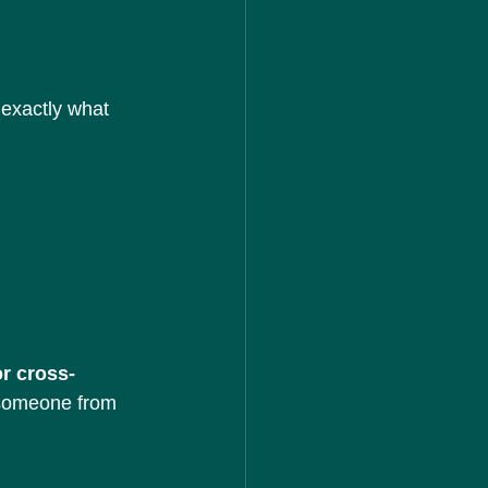
exactly what 
r cross-
h someone from 