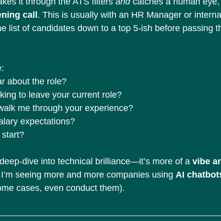
akes it through the ATS filters 
and
 catches a human eye, y
ning call
. This is usually with an HR Manager or internal
the list of candidates down to a top 5-ish before passing t
e:
r about the role?
ing to leave your current role?
 walk me through your experience?
alary expectations?
start?
 deep-dive into technical brilliance—it’s more of a 
vibe a
I, I’m seeing more and more companies using 
AI chatbot
some cases, even conduct them).