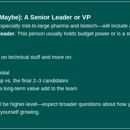
 (Maybe): A Senior Leader or VP
cially mid-to-large pharma and biotech—will include a
leader
. This person usually holds budget power or is a st
 on technical stuff and more on:
tial
 vs. the final 2–3 candidates
a long-term value add to the team
ll be higher-level—expect broader questions about how y
 yourself growing.