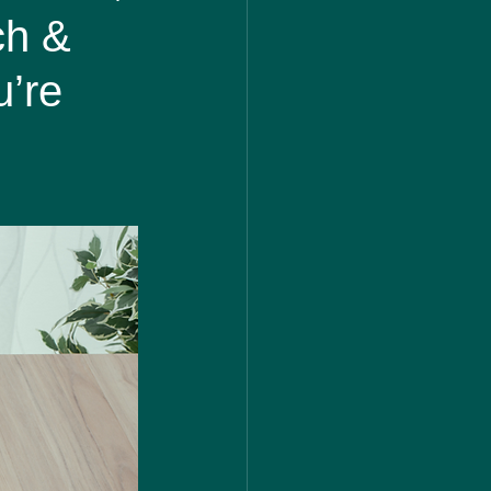
ch &
u’re