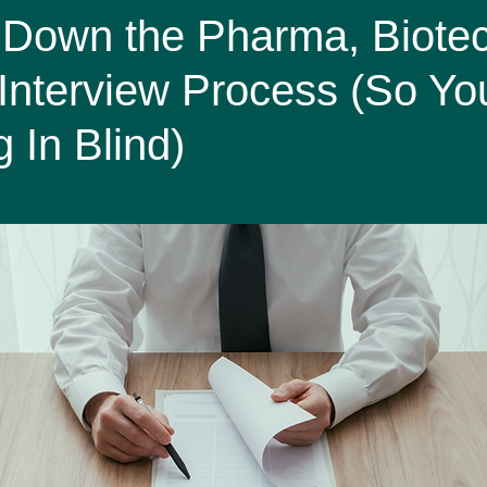
Affairs
Screams in HR miniseries
 Down the Pharma, Biote
Interview Process (So Yo
 In Blind)