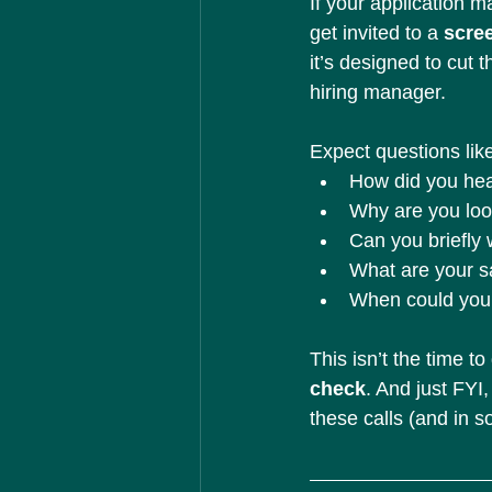
If your application m
get invited to a 
scree
it’s designed to cut 
hiring manager.
Expect questions lik
How did you hea
Why are you look
Can you briefly
What are your s
When could you 
This isn’t the time to
check
. And just FY
these calls (and in 