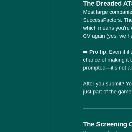
The Dreaded AT
Most large companie
SuccessFactors. The
which means you're 
CV again (yes, we hat
➡️ 
Pro tip
: Even if it
chance of making it t
prompted—it’s not alw
After you submit? Yo
just part of the game
The Screening Ca