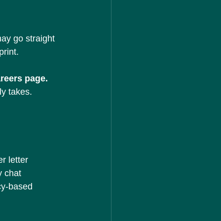
ay go straight 
rint.
areers page.
ly takes.
r letter
y chat
cy-based 