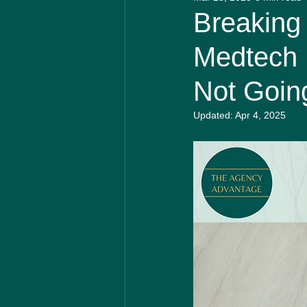
Biotech Insider
Medical 
Breaking
Medtech 
Not Going
Updated:
Apr 4, 2025