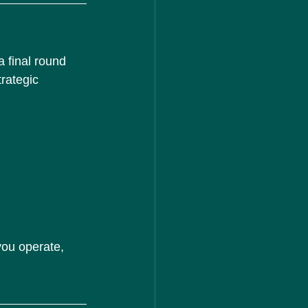
 final round 
rategic 
ou operate, 