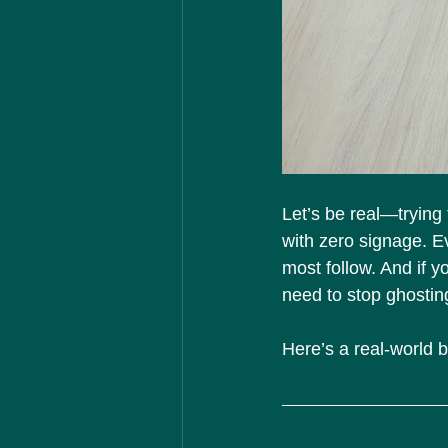
Let’s be real—trying
with zero signage. E
most follow. And if y
need to stop ghosting
Here’s a real-world 