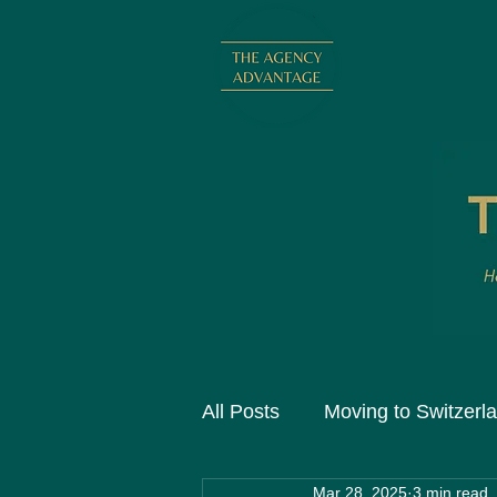
All Posts
Moving to Switzerl
Mar 28, 2025
3 min read