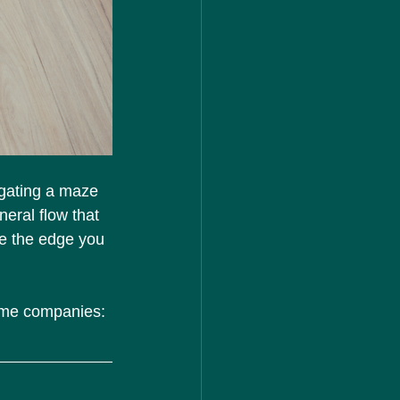
igating a maze 
neral flow that 
be the edge you 
name companies: