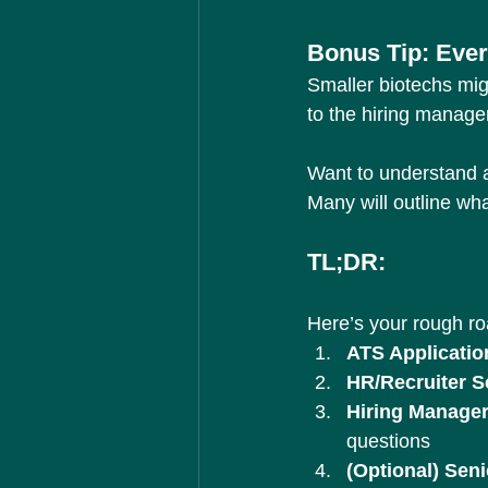
Bonus Tip: Ever
Smaller biotechs mig
to the hiring manage
Want to understand a
Many will outline wha
TL;DR:
Here’s your rough r
ATS Applicatio
HR/Recruiter S
Hiring Manager
questions
(Optional) Sen