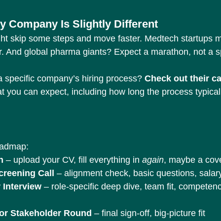
y Company Is Slightly Different
ht skip some steps and move faster. Medtech startups m
r. And global pharma giants? Expect a marathon, not a sp
 specific company’s hiring process? 
Check out their c
t you can expect, including how long the process typical
oadmap:
n
 – upload your CV, fill everything in 
again
, maybe a cove
creening Call
 – alignment check, basic questions, salar
 Interview
 – role-specific deep dive, team fit, competen
ior Stakeholder Round
 – final sign-off, big-picture fit