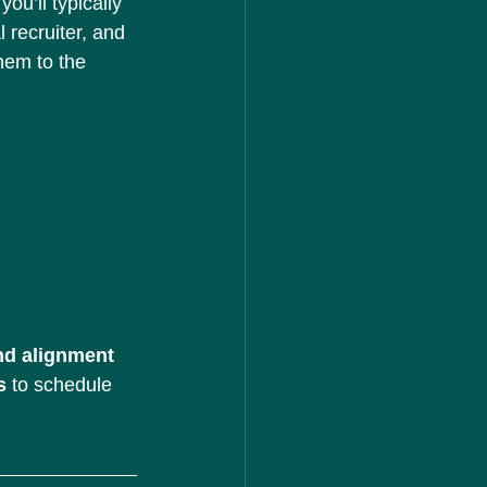
ou’ll typically 
 recruiter, and 
hem to the 
nd alignment 
s
 to schedule 