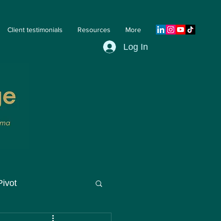
Client testimonials
Resources
More
Log In
Pivot