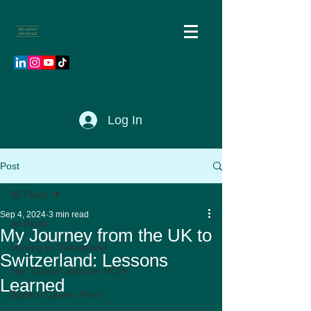
Log In
Post
All Posts
Sep 4, 2024
3 min read
All Posts
My Journey from the UK to
Moving to Switzerland
Switzerland: Lessons
Non Clinical Jobs for HCPs
Learned
Biotech Career Pivot