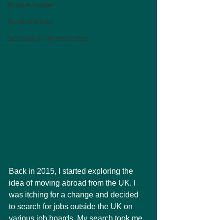
Biotech Insider
Medical Affairs
Screams in HR miniseries
Back in 2015, I started exploring the 
idea of moving abroad from the UK. I 
was itching for a change and decided 
to search for jobs outside the UK on 
various job boards. My search took me 