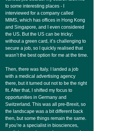
to some interesting places - I 
interviewed for a company called 
MIMS, which has offices in Hong Kong 
and Singapore, and I even considered 
the US. But the US can be tricky; 
without a green card, it’s challenging to 
secure a job, so I quickly realised that 
wasn’t the best option for me at the time.
Then, there was Italy. I landed a job 
with a medical advertising agency 
there, but it turned out not to be the right 
fit. After that, I shifted my focus to 
opportunities in Germany and 
Switzerland. This was all pre-Brexit, so 
the landscape was a bit different back 
then, but some things remain the same. 
If you’re a specialist in biosciences, 