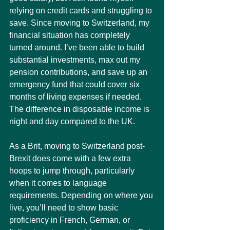
relying on credit cards and struggling to 
save. Since moving to Switzerland, my 
financial situation has completely 
turned around. I’ve been able to build 
substantial investments, max out my 
pension contributions, and save up an 
emergency fund that could cover six 
months of living expenses if needed. 
The difference in disposable income is 
night and day compared to the UK.
As a Brit, moving to Switzerland post-
Brexit does come with a few extra 
hoops to jump through, particularly 
when it comes to language 
requirements. Depending on where you 
live, you’ll need to show basic 
proficiency in French, German, or 