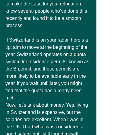
to make the case for your relocation. I 
know several people who’ve done this 
recently and found it to be a smooth 
process.
If Switzerland is on your radar, here’s a 
tip: aim to move at the beginning of the 
year. Switzerland operates on a quota 
system for residence permits, known as 
the B permit, and these permits are 
more likely to be available early in the 
year. If you wait until later, you might 
find that the quota has already been 
met.
Now, let’s talk about money. Yes, living 
in Switzerland is expensive, but the 
salaries are excellent. When I was in 
the UK, I had what was considered a 
good salary, but I still found myself 