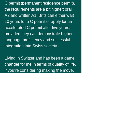
C permit (permanent residence permit), 
the requirements are a bit higher: oral 
A2 and written A1. Brits can either wait 
10 years for a C permit or apply for an 
accelerated C permit after five years, 
provided they can demonstrate higher 
language proficiency and successful 
integration into Swiss society.
Living in Switzerland has been a game 
changer for me in terms of quality of life. 
If you’re considering making the move, 
especially with the backing of a large 
company, I’d say go for it. The financial 
and personal rewards have been well 
worth the challenges of adapting to a 
new country.
Here
's a link great resource to search 