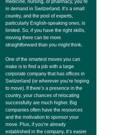
medicine, nursing, or pharmacy, you’re 
in demand in Switzerland. It’s a small 
country, and the pool of experts, 
particularly English-speaking ones, is 
limited. So, if you have the right skills, 
moving there can be more 
straightforward than you might think.
One of the smartest moves you can 
make is to find a job with a large 
corporate company that has offices in 
Switzerland (or wherever you’re hoping 
to move). If there’s a presence in the 
country, your chances of relocating 
successfully are much higher. Big 
companies often have the resources 
and the motivation to sponsor your 
move. Plus, if you’re already 
established in the company, it’s easier 