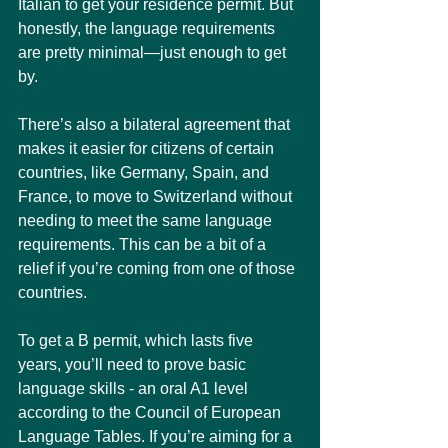
Italian to get your residence permit. But 
honestly, the language requirements 
are pretty minimal—just enough to get 
by.
There’s also a bilateral agreement that 
makes it easier for citizens of certain 
countries, like Germany, Spain, and 
France, to move to Switzerland without 
needing to meet the same language 
requirements. This can be a bit of a 
relief if you’re coming from one of those 
countries.
To get a B permit, which lasts five 
years, you’ll need to prove basic 
language skills - an oral A1 level 
according to the Council of European 
Language Tables. If you’re aiming for a 