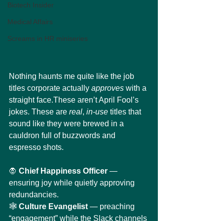
Biotech Insider
Medical Affairs
Screams in HR miniseries
Nothing haunts me quite like the job 
titles corporate actually 
approves
 with a 
straight face.These aren’t April Fool’s 
jokes. These are 
real
, 
in-use
 titles that 
sound like they were brewed in a 
cauldron full of buzzwords and 
espresso shots.
🧛 
Chief Happiness Officer
 — 
ensuring joy while quietly approving 
redundancies.
🕸️ 
Culture Evangelist
 — preaching 
“engagement” while the Slack channels 