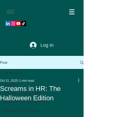
Log In
Post
All Posts
Oct 31, 2025
1 min read
All Posts
Screams in HR: The
Moving to Switzerland
Halloween Edition
Non Clinical Jobs for HCPs
Biotech Career Pivot