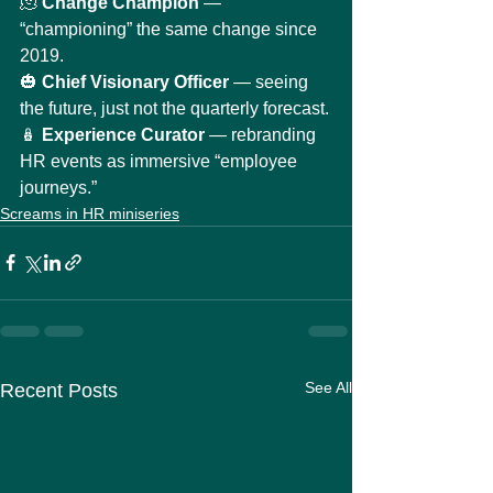
🫠 
Change Champion
 — 
“championing” the same change since 
2019.
🎃 
Chief Visionary Officer
 — seeing 
the future, just not the quarterly forecast.
🪆 
Experience Curator
 — rebranding 
HR events as immersive “employee 
journeys.”
Screams in HR miniseries
See All
Recent Posts