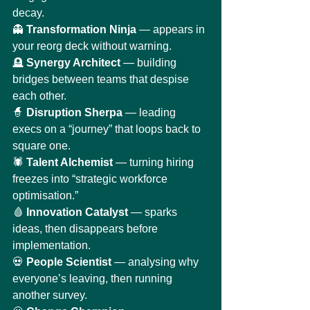
decay.
👻 
Transformation Ninja
 — appears in 
your reorg deck without warning.
🪦 
Synergy Architect
 — building 
bridges between teams that despise 
each other.
🧙 
Disruption Sherpa
 — leading 
execs on a “journey” that loops back to 
square one.
🕷️ 
Talent Alchemist
 — turning hiring 
freezes into “strategic workforce 
optimisation.”
🩸 
Innovation Catalyst
 — sparks 
ideas, then disappears before 
implementation.
💀 
People Scientist
 — analysing why 
everyone’s leaving, then running 
another survey.