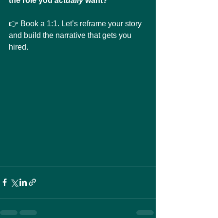
the role you 
actually 
want?
👉 
Book a 1:1
. Let’s reframe your story 
and build the narrative that gets you 
hired.