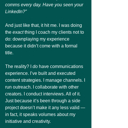
comms every day. Have you seen your 
LinkedIn?”
And just like that, it hit me. I was doing 
the 
exact
 thing I coach my clients not to 
do: downplaying my experience 
because it didn’t come with a formal 
title.
The reality? I 
do
 have communications 
experience. I’ve built and executed 
content strategies. I manage channels. I 
run outreach. I collaborate with other 
creators. I conduct interviews. All of it. 
Just because it’s been through a side 
project doesn’t make it any less valid — 
in fact, it speaks volumes about my 
initiative and creativity.