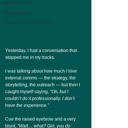
Biotech Insider
Medical Affairs
Screams in HR miniseries
Yesterday, I had a conversation that 
stopped me in my tracks.
I was talking about how much I love 
external comms — the strategy, the 
storytelling, the outreach — but then I 
caught myself saying, 
“Oh, but I 
couldn’t do it professionally. I don’t 
have the experience.”
Cue the raised eyebrow and a very 
blunt, 
“Wait… what? Girl, you do 