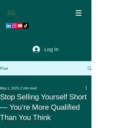
Log In
Post
All Posts
May 1, 2025
2 min read
All Posts
Stop Selling Yourself Short
Moving to Switzerland
— You’re More Qualified
Non Clinical Jobs for HCPs
Than You Think
Biotech Career Pivot