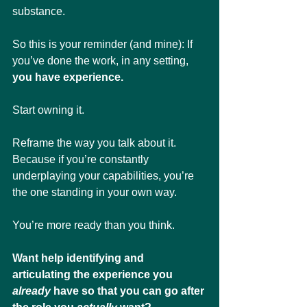
substance.
So this is your reminder (and mine): If 
you’ve done the work, in any setting,  
you have experience. 
Start owning it. 
Reframe the way you talk about it. 
Because if you’re constantly 
underplaying your capabilities, you’re 
the one standing in your own way.
You’re more ready than you think.
Want help identifying and 
articulating the experience you 
already
 have so that you can go after 