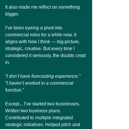
It also made me reflect on something 
bigger.
I’ve been eyeing a pivot into 
commercial roles for a while now. It 
aligns with how I think — big-picture, 
strategic, creative. But every time I 
considered it seriously, the doubts crept 
in.
“I don’t have forecasting experience.”
“I haven’t worked in a commercial 
function.”
Except... I’ve started two businesses. 
Written two business plans. 
Contributed to multiple integrated 
strategic initiatives. Helped pitch and 