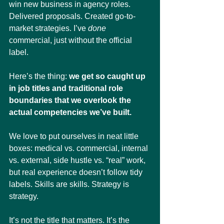
win new business in agency roles. 
Delivered proposals. Created go-to-
market strategies. I’ve 
done 
commercial, just without the official 
label.
Here’s the thing: 
we get so caught up 
in job titles and traditional role 
boundaries that we overlook the 
actual competencies we’ve built.
We love to put ourselves in neat little 
boxes: medical vs. commercial, internal 
vs. external, side hustle vs. “real” work, 
but real experience doesn’t follow tidy 
labels. Skills are skills. Strategy is 
strategy.
It’s not the title that matters. It’s the 