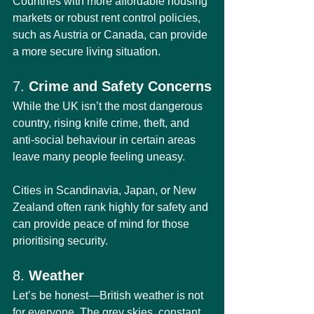
Countries with more affordable housing 
markets or robust rent control policies, 
such as Austria or Canada, can provide 
a more secure living situation.
7. 
Crime and Safety Concerns
While the UK isn’t the most dangerous 
country, rising knife crime, theft, and 
anti-social behaviour in certain areas 
leave many people feeling uneasy.
Cities in Scandinavia, Japan, or New 
Zealand often rank highly for safety and 
can provide peace of mind for those 
prioritising security.
8. 
Weather
Let’s be honest—British weather is not 
for everyone. The grey skies, constant 