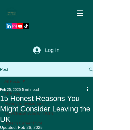
Log In
Post
All Posts
Feb 25, 2025
5 min read
All Posts
15 Honest Reasons You
Moving to Switzerland
Might Consider Leaving the
Non Clinical Jobs for HCPs
UK
Biotech Career Pivot
Updated:
Feb 26, 2025