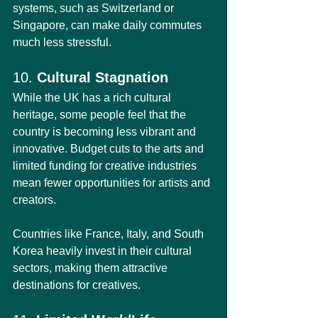
systems, such as Switzerland or 
Singapore, can make daily commutes 
much less stressful.
10. 
Cultural Stagnation
While the UK has a rich cultural 
heritage, some people feel that the 
country is becoming less vibrant and 
innovative. Budget cuts to the arts and 
limited funding for creative industries 
mean fewer opportunities for artists and 
creators.
Countries like France, Italy, and South 
Korea heavily invest in their cultural 
sectors, making them attractive 
destinations for creatives.