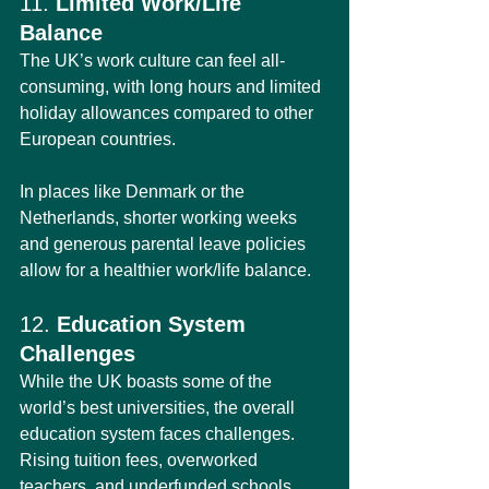
11. 
Limited Work/Life 
Balance
The UK’s work culture can feel all-
consuming, with long hours and limited 
holiday allowances compared to other 
European countries.
In places like Denmark or the 
Netherlands, shorter working weeks 
and generous parental leave policies 
allow for a healthier work/life balance.
12. 
Education System 
Challenges
While the UK boasts some of the 
world’s best universities, the overall 
education system faces challenges. 
Rising tuition fees, overworked 
teachers, and underfunded schools 