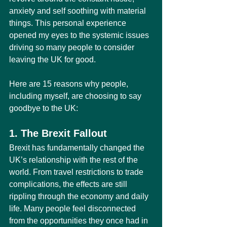
anxiety and self soothing with material 
things. This personal experience 
opened my eyes to the systemic issues 
driving so many people to consider 
leaving the UK for good.
Here are 15 reasons why people, 
including myself, are choosing to say 
goodbye to the UK:
1. The Brexit Fallout
Brexit has fundamentally changed the 
UK’s relationship with the rest of the 
world. From travel restrictions to trade 
complications, the effects are still 
rippling through the economy and daily 
life. Many people feel disconnected 
from the opportunities they once had in 