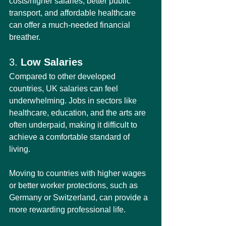
costs/higher salaries, better public 
transport, and affordable healthcare 
can offer a much-needed financial 
breather.
3. 
Low Salaries
Compared to other developed 
countries, UK salaries can feel 
underwhelming. Jobs in sectors like 
healthcare, education, and the arts are 
often underpaid, making it difficult to 
achieve a comfortable standard of 
living.
Moving to countries with higher wages 
or better worker protections, such as 
Germany or Switzerland, can provide a 
more rewarding professional life.