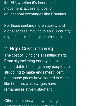
the EU, whether it’s freedom of 
movement, access to jobs, or 
educational exchanges like Erasmus.
For those seeking more stability and 
global access, moving to an EU country 
might feel like the logical next step.
2. 
High Cost of Living
The cost of living crisis is hitting hard. 
From skyrocketing energy bills to 
unaffordable housing, many people are 
struggling to make ends meet. Rent 
and house prices have soared in cities 
like London, while wages have 
remained relatively stagnant.
Other countries with lower living 