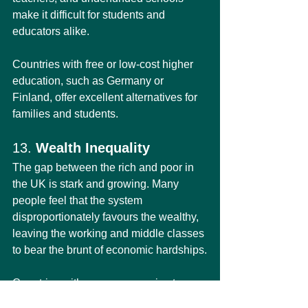
make it difficult for students and 
educators alike.
Countries with free or low-cost higher 
education, such as Germany or 
Finland, offer excellent alternatives for 
families and students.
13. 
Wealth Inequality
The gap between the rich and poor in 
the UK is stark and growing. Many 
people feel that the system 
disproportionately favours the wealthy, 
leaving the working and middle classes 
to bear the brunt of economic hardships.
Countries with more progressive tax 
systems and stronger social safety 