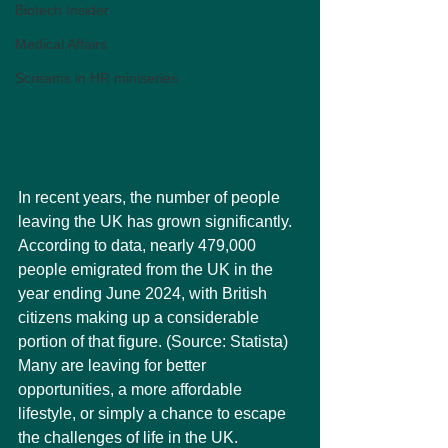
Biotech Insider
Medical Affairs
Screams in HR miniseries
In recent years, the number of people 
leaving the UK has grown significantly. 
According to data, nearly 479,000 
people emigrated from the UK in the 
year ending June 2024, with British 
citizens making up a considerable 
portion of that figure. (Source: Statista) 
Many are leaving for better 
opportunities, a more affordable 
lifestyle, or simply a chance to escape 
the challenges of life in the UK.