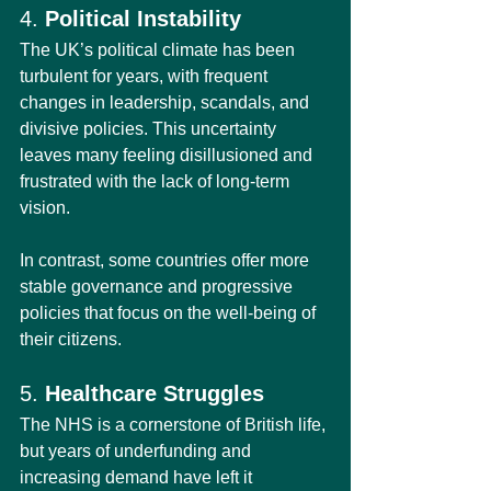
4. 
Political Instability
The UK’s political climate has been 
turbulent for years, with frequent 
changes in leadership, scandals, and 
divisive policies. This uncertainty 
leaves many feeling disillusioned and 
frustrated with the lack of long-term 
vision.
In contrast, some countries offer more 
stable governance and progressive 
policies that focus on the well-being of 
their citizens.
5. 
Healthcare Struggles
The NHS is a cornerstone of British life, 
but years of underfunding and 
increasing demand have left it 