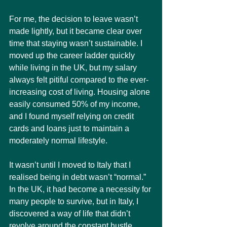
For me, the decision to leave wasn’t 
made lightly, but it became clear over 
time that staying wasn’t sustainable. I 
moved up the career ladder quickly 
while living in the UK, but my salary 
always felt pitiful compared to the ever-
increasing cost of living. Housing alone 
easily consumed 50% of my income, 
and I found myself relying on credit 
cards and loans just to maintain a 
moderately normal lifestyle.
It wasn’t until I moved to Italy that I 
realised being in debt wasn’t “normal.” 
In the UK, it had become a necessity for 
many people to survive, but in Italy, I 
discovered a way of life that didn’t 
revolve around the constant hustle, 