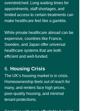
overstretched. Long waiting times for 
appointments, staff shortages, and 
limited access to certain treatments can 
make healthcare feel like a gamble.
While private healthcare abroad can be 
expensive, countries like France, 
Sweden, and Japan offer universal 
healthcare systems that are both 
efficient and well-funded.
6. 
Housing Crisis
The UK’s housing market is in crisis. 
Homeownership feels out of reach for 
many, and renters face high prices, 
poor-quality housing, and minimal 
tenant protections.