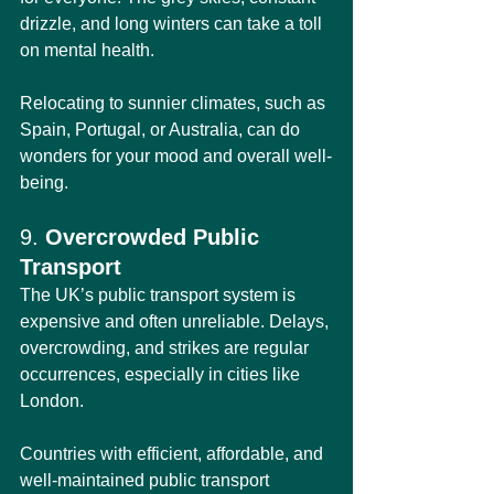
drizzle, and long winters can take a toll 
on mental health.
Relocating to sunnier climates, such as 
Spain, Portugal, or Australia, can do 
wonders for your mood and overall well-
being.
9. 
Overcrowded Public 
Transport
The UK’s public transport system is 
expensive and often unreliable. Delays, 
overcrowding, and strikes are regular 
occurrences, especially in cities like 
London.
Countries with efficient, affordable, and 
well-maintained public transport 