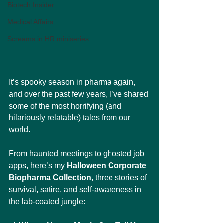
Biotech Insider
Medical Affairs
Screams in HR miniseries
It’s spooky season in pharma again, 
and over the past few years, I’ve shared 
some of the most horrifying (and 
hilariously relatable) tales from our 
world.
From haunted meetings to ghosted job 
apps, here’s my 
Halloween Corporate 
Biopharma Collection
, three stories of 
survival, satire, and self-awareness in 
the lab-coated jungle: