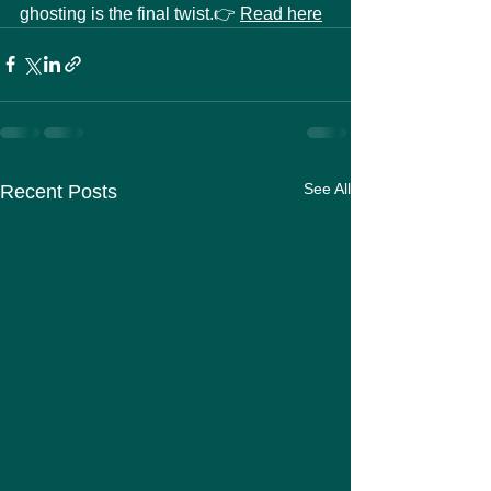
ghosting is the final twist.👉 
Read here
See All
Recent Posts