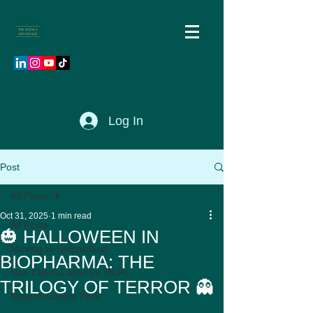
Log In
Post
All Posts
Oct 31, 2025
1 min read
All Posts
🎃 HALLOWEEN IN
Moving to Switzerland
BIOPHARMA: THE
Non Clinical Jobs for HCPs
TRILOGY OF TERROR 👻
Biotech Career Pivot