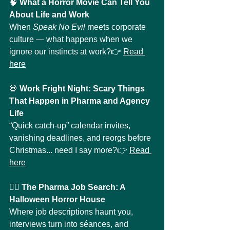
🧠 
What a Horror Movie Can Tell You 
About Life and Work
When 
Speak No Evil
 meets corporate 
culture — what happens when we 
ignore our instincts at work?👉 
Read 
here
💀 
Work Fright Night: Scary Things 
That Happen in Pharma and Agency 
Life
“Quick catch-up” calendar invites, 
vanishing deadlines, and reorgs before 
Christmas... need I say more?👉 
Read 
here
🧛‍♀️ 
The Pharma Job Search: A 
Halloween Horror House
Where job descriptions haunt you, 
interviews turn into séances, and 