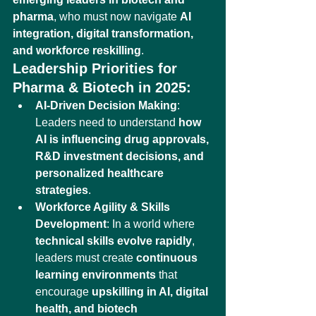
pharma
, who must now navigate 
AI 
integration, digital transformation, 
and workforce reskilling
.
Leadership Priorities for 
Pharma & Biotech in 2025:
AI-Driven Decision Making
: 
Leaders need to understand 
how 
AI is influencing drug approvals, 
R&D investment decisions, and 
personalized healthcare 
strategies
.
Workforce Agility & Skills 
Development
: In a world where 
technical skills evolve rapidly
, 
leaders must create 
continuous 
learning environments
 that 
encourage 
upskilling in AI, digital 
health, and biotech 