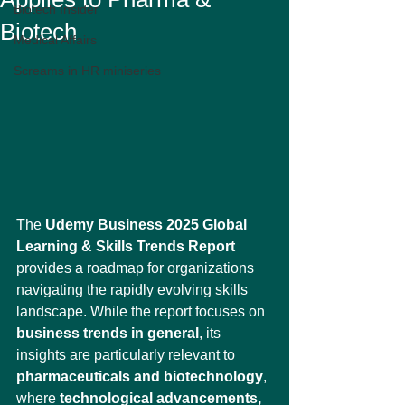
Biotech Insider
Biotech
Medical Affairs
Screams in HR miniseries
The 
Udemy Business 2025 Global 
Learning & Skills Trends Report
provides a roadmap for organizations 
navigating the rapidly evolving skills 
landscape. While the report focuses on 
business trends in general
, its 
insights are particularly relevant to 
pharmaceuticals and biotechnology
, 
where 
technological advancements, 