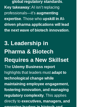
global regulatory standards
.
Key takeaway:
 AI isn’t replacing 
professionals—it’s 
augmenting 
expertise
. Those who 
upskill in AI-
driven pharma applications will lead 
the next wave of biotech innovation
.
3. Leadership in 
Pharma & Biotech 
Requires a New Skillset
The 
Udemy Business report
highlights that leaders must 
adapt to 
technological change while 
maintaining employee engagement, 
fostering innovation, and managing 
regulatory complexity
. This applies 
directly to 
executives, managers, and 
emerging leaders in biotech and 