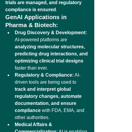
trials are managed, and regulatory 
compliance is ensured
.
GenAI Applications in 
Pharma & Biotech:
Drug Discovery & Development:
AI-powered platforms are 
analyzing molecular structures, 
predicting drug interactions, and 
optimizing clinical trial designs
faster than ever.
Regulatory & Compliance:
 AI-
driven tools are being used to 
track and interpret global 
regulatory changes, automate 
documentation, and ensure 
compliance
 with FDA, EMA, and 
other authorities.
Medical Affairs & 
Commercialization:
 AI is enabling 