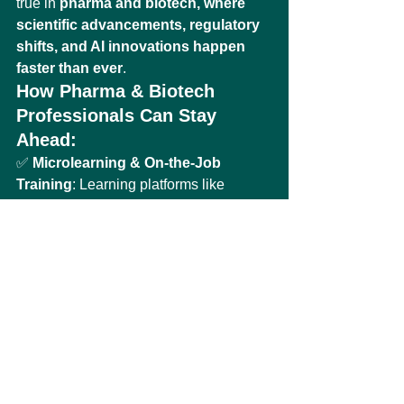
true in 
pharma and biotech, where 
scientific advancements, regulatory 
shifts, and AI innovations happen 
faster than ever
.
How Pharma & Biotech 
Professionals Can Stay 
Ahead:
✅ 
Microlearning & On-the-Job 
Training
: Learning platforms like 
Udemy Business provide 
flexible, up-
to-date training on AI, compliance, 
and digital transformation in pharma
.
✅ 
Industry Networking & 
Collaboration
: Engaging with 
AI-
biotech communities, regulatory 
think tanks, and digital health forums
helps professionals stay at the cutting 
edge.
✅ 
Certifications & Validation
: Earning 