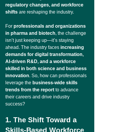
regulatory changes, and workforce 
shifts
 are reshaping the industry.
For 
professionals and organizations 
in pharma and biotech
, the challenge 
isn’t just keeping up—it’s staying 
ahead. The industry faces 
increasing 
demands for digital transformation, 
AI-driven R&D, and a workforce 
skilled in both science and business 
innovation
. So, how can professionals 
leverage the 
business-wide skills 
trends from the report
 to advance 
their careers and drive industry 
success?
1. The Shift Toward a 
Skills-Based Workforce 