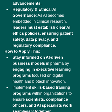
advancements
.
Regulatory & Ethical AI 
Governance
: As AI becomes 
embedded in clinical research, 
leaders must establish clear AI 
ethics policies, ensuring patient 
safety, data privacy, and 
regulatory compliance
.
How to Apply This:
Stay informed on AI-driven 
business models
 in pharma by 
engaging in executive learning 
programs
 focused on digital 
health and biotech innovation.
Implement 
skills-based training 
programs
 within organizations to 
ensure 
scientists, compliance 
officers, and AI specialists work 
seamlessly together
.