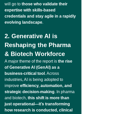
will go to 
those who validate their 
expertise with skills-based 
credentials and stay agile in a rapidly 
evolving landscape
.
2. Generative AI is 
Reshaping the Pharma 
& Biotech Workforce
A major theme of the report is 
the rise 
of Generative AI (GenAI) as a 
business-critical tool
. Across 
industries, AI is being adopted to 
improve 
efficiency, automation, and 
strategic decision-making
. In pharma 
and biotech, 
this shift is more than 
just operational—it’s transforming 
how research is conducted, clinical 