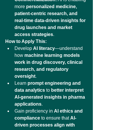
more 
personalized medicine, 
patient-centric research, and 
real-time data-driven insights for 
drug launches and market 
access strategies
.
How to Apply This:
Develop 
AI literacy
—understand 
how 
machine learning models 
work in drug discovery, clinical 
research, and regulatory 
oversight
.
Learn 
prompt engineering and 
data analytics
 to 
better interpret 
AI-generated insights in pharma 
applications
.
Gain proficiency in 
AI ethics and 
compliance
 to ensure that 
AI-
driven processes align with 