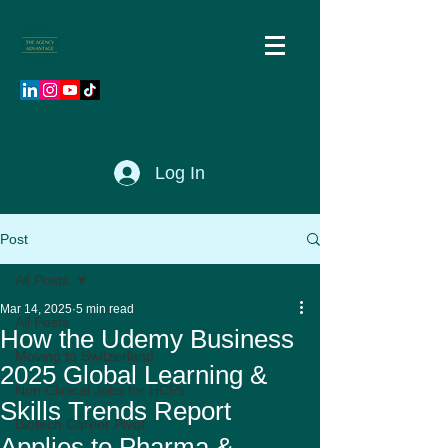
Log In
Post
All Posts
Mar 14, 2025
5 min read
All Posts
How the Udemy Business
Moving to Switzerland
2025 Global Learning &
Non Clinical Jobs for HCPs
Skills Trends Report
Biotech Career Pivot
Applies to Pharma &