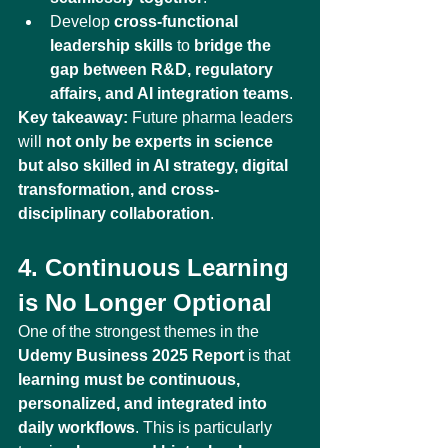
Develop 
cross-functional 
leadership skills
 to 
bridge the 
gap between R&D, regulatory 
affairs, and AI integration teams
.
Key takeaway:
 Future pharma leaders 
will 
not only be experts in science 
but also skilled in AI strategy, digital 
transformation, and cross-
disciplinary collaboration
.
4. Continuous Learning 
is No Longer Optional
One of the strongest themes in the 
Udemy Business 2025 Report
 is that 
learning must be continuous, 
personalized, and integrated into 
daily workflows
. This is particularly 