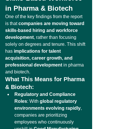
in Pharma & Biotech
One of the key findings from the report 
is that 
companies are moving toward 
skills-based hiring and workforce 
development
, rather than focusing 
solely on degrees and tenure. This shift 
has 
implications for talent 
acquisition, career growth, and 
professional development
 in pharma 
and biotech.
What This Means for Pharma 
& Biotech:
Regulatory and Compliance 
Roles
: With 
global regulatory 
environments evolving rapidly
, 
companies are prioritizing 
employees who continuously 
upskill in 
Good Manufacturing 