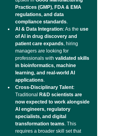
Practices (GMP), FDA & EMA 
regulations, and data 
compliance standards
.
AI & Data Integration
: As the 
use 
of AI in drug discovery and 
patient care expands
, hiring 
managers are looking for 
professionals with 
validated skills 
in bioinformatics, machine 
learning, and real-world AI 
applications
.
Cross-Disciplinary Talent
: 
Traditional 
R&D scientists are 
now expected to work alongside 
AI engineers, regulatory 
specialists, and digital 
transformation teams
. This 
requires a broader skill set that 