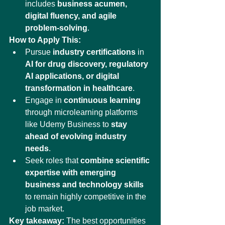
includes 
business acumen, 
digital fluency, and agile 
problem-solving
.
How to Apply This:
Pursue 
industry certifications
 in 
AI for drug discovery, regulatory 
AI applications, or digital 
transformation in healthcare
.
Engage in 
continuous learning
through microlearning platforms 
like Udemy Business to 
stay 
ahead of evolving industry 
needs
.
Seek roles that 
combine scientific 
expertise with emerging 
business and technology skills
to remain highly competitive in the 
job market.
Key takeaway:
 The best opportunities 