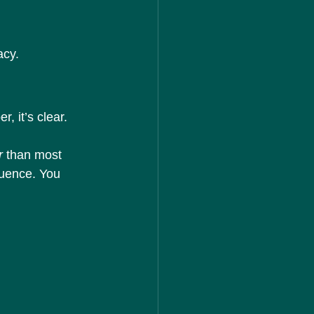
acy.
r, it’s clear.
r
 than most 
luence. You 