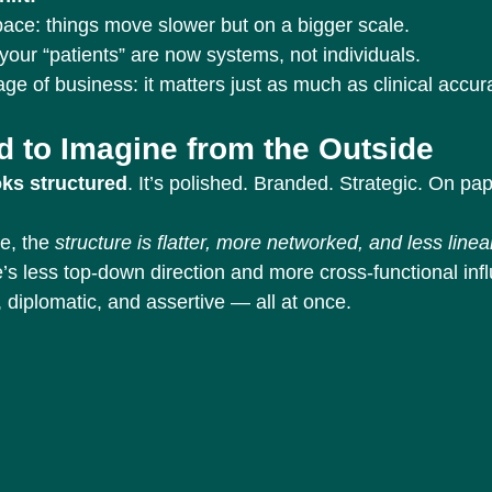
pace: things move slower but on a bigger scale.
your “patients” are now systems, not individuals.
ge of business: it matters just as much as clinical accur
d to Imagine from the Outside
oks structured
. It’s polished. Branded. Strategic. On pape
e, the 
structure is flatter, more networked, and less linea
’s less top-down direction and more cross-functional inf
 diplomatic, and assertive — all at once.