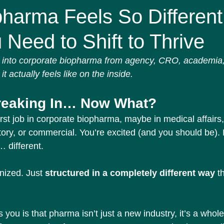
Affairs
Screams in HR miniseries
harma Feels So Different
Need to Shift to Thrive
into corporate biopharma from agency, CRO, academia, o
it actually feels like on the inside.
reaking In… Now What?
rst job in corporate biopharma, maybe in medical affairs, 
ory, or commercial. You’re excited (and you should be).
… different.
nized. Just 
structured in a completely different way
 t
s you is that pharma isn’t just a new industry, it’s a whol