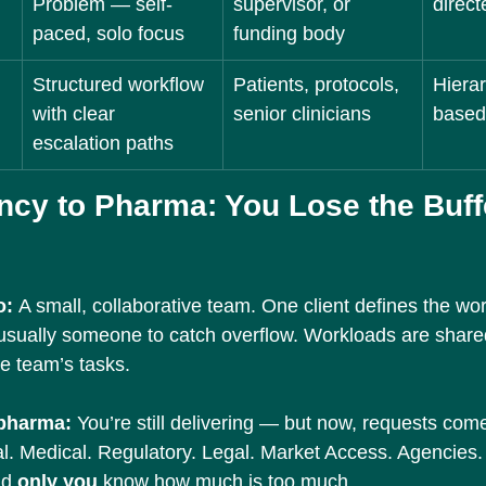
Problem — self-
supervisor, or 
direct
paced, solo focus
funding body
Structured workflow 
Patients, protocols, 
Hierar
with clear 
senior clinicians
based
escalation paths
ncy to Pharma: You Lose the Buffe
: 
A small, collaborative team. One client defines the wo
 usually someone to catch overflow. Workloads are share
he team’s tasks.
 pharma: 
You’re still delivering — but now, requests com
l. Medical. Regulatory. Legal. Market Access. Agencies
d 
only you
 know how much is too much.