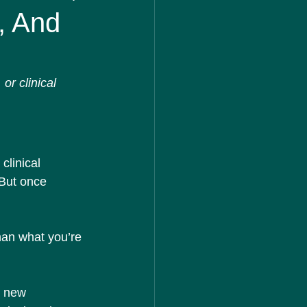
, And
r clinical 
clinical 
 But once 
han what you’re 
e new 