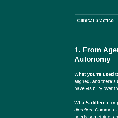
Clinical practice
1. From Age
Autonomy
What you’re used to
aligned, and there’s
have visibility over t
What’s different in
direction
. Commercia
needs something, an