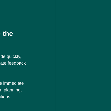
 the 
de quickly, 
iate feedback 
ve immediate 
m planning, 
tions.