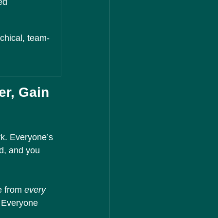
ed
chical, team-
r, Gain 
rk. Everyone’s 
d, and you 
e from 
every 
. Everyone 