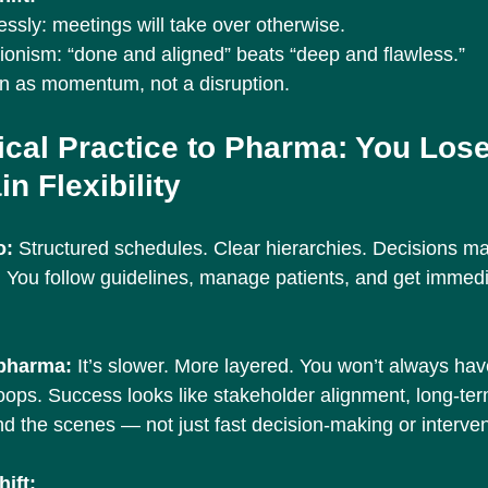
essly: meetings will take over otherwise.
tionism: “done and aligned” beats “deep and flawless.”
on as momentum, not a disruption.
ical Practice to Pharma: You Lose
n Flexibility
: 
Structured schedules. Clear hierarchies. Decisions ma
n. You follow guidelines, manage patients, and get immed
 pharma: 
It’s slower. More layered. You won’t always ha
oops. Success looks like stakeholder alignment, long-ter
nd the scenes — not just fast decision-making or interven
ift: