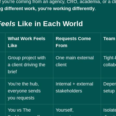
If you’re coming from an agency, CRO, academia, or a clin
ng different work, you’re working differently
.
Feels
 Like in Each World
What Work Feels 
Requests Come 
Team
Like
From
Group project with 
One main external 
Tight-k
a client driving the 
client
collab
brief
You’re the hub, 
Internal + external 
Depen
everyone sends 
stakeholders
setup
you requests
You vs The 
Yourself, 
Isolat