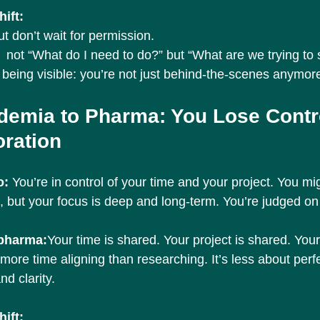
ift:
but don’t wait for permission.
 not “What do I need to do?” but “What are we trying to 
being visible: you’re not just behind-the-scenes anymor
demia to Pharma: You Lose Contro
oration
: 
You’re in control of your time and your project. You mi
, but your focus is deep and long-term. You’re judged on 
 pharma:
Your time is shared. Your project is shared. You
more time aligning than researching. It’s less about perf
nd clarity.
ift: