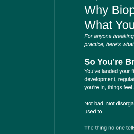
Biotech Insider
Medical 
Why Biop
What You 
For anyone breaking 
practice, here’s what 
So You’re B
You’ve landed your fi
development, regulat
you’re in, things feel
Not bad. Not disorga
used to.
The thing no one tell