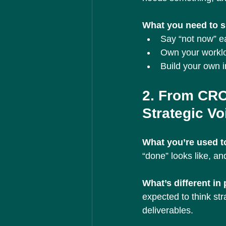
What you need to sh
Say “not now” ear
Own your worklo
Build your own i
2. From CRO
Strategic Vo
What you’re used to
“done” looks like, and
What’s different in
expected to think stra
deliverables.