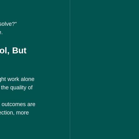
solve?”
e.
l, But 
ght work alone 
the quality of 
r outcomes are 
ection, more 