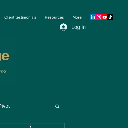
Client testimonials
Resources
More
Log In
Pivot