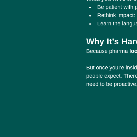
Be patient with 
Rethink impact: 
Learn the langua
Why It’s Har
Because pharma 
lo
But once you're insid
people expect. There
need to be proactive,