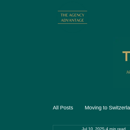
All Posts
Moving to Switzerl
Jul 10, 2025
4 min read