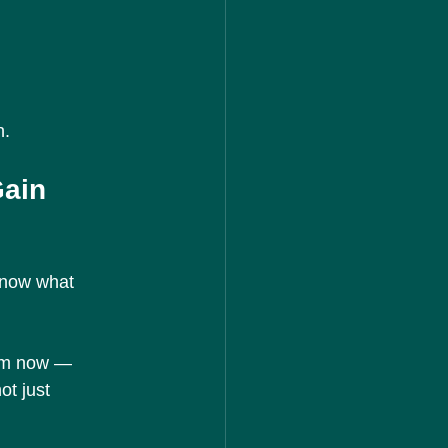
n.
ain 
know what 
tem now — 
ot just 