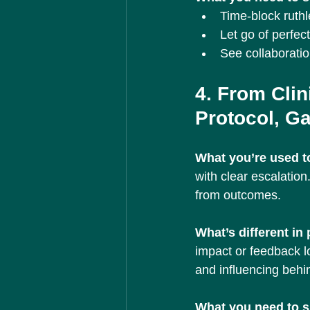
Time-block ruthl
Let go of perfec
See collaborati
4. From Clin
Protocol, Gai
What you’re used to
with clear escalatio
from outcomes.
What’s different in
impact or feedback l
and influencing behi
What you need to sh