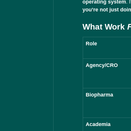
operating system
. 
you’re not just doi
What Work 
Role
Agency/CRO
Biopharma
Academia