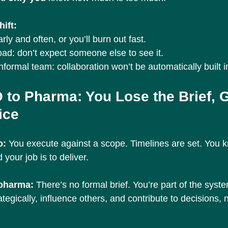
ift:
ly and often, or you’ll burn out fast.
ad: don’t expect someone else to see it.
nformal team: collaboration won’t be automatically built i
 to Pharma: You Lose the Brief, G
ice
: 
You execute against a scope. Timelines are set. You 
 your job is to deliver.
 pharma: 
There’s no formal brief. You’re part of the sys
tegically, influence others, and contribute to decisions, n