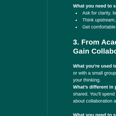
What you need to sh
Ask for clarity, 
Think upstream, 
Get comfortable 
3. From Aca
Gain Collab
What you’re used to
or with a small group
your thinking.
What’s different in
shared. You’ll spend 
about collaboration a
What you need to sh