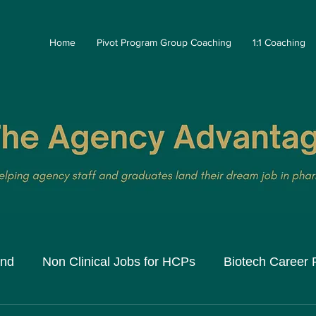
Home
Pivot Program Group Coaching
1:1 Coaching
and
Non Clinical Jobs for HCPs
Biotech Career 