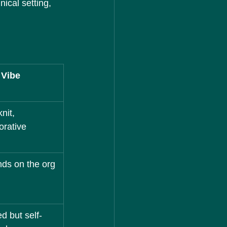
ical setting, 
 Vibe
nit, 
orative
ds on the org 
ed but self-