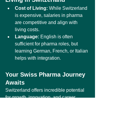
Cost of Living:
 While Switzerland 
is expensive, salaries in pharma 
are competitive and align with 
living costs.
Language:
 English is often 
sufficient for pharma roles, but 
learning German, French, or Italian 
helps with integration.
Your Swiss Pharma Journey 
Awaits
Switzerland offers incredible potential 
for growth, innovation, and career 
advancement in pharma and biotech. 
Whether you’re considering a 
professional role or enrolling as a 
student, this country provides the 
resources and networks to help you 