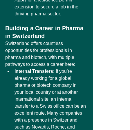
extension to secure a job in the 
thriving pharma sector.
Building a Career in Pharma 
in Switzerland
Switzerland offers countless 
opportunities for professionals in 
pharma and biotech, with multiple 
pathways to access a career here:
Internal Transfers:
 If you’re 
already working for a global 
pharma or biotech company in 
your local country or at another 
international site, an internal 
transfer to a Swiss office can be an 
excellent route. Many companies 
with a presence in Switzerland, 
such as Novartis, Roche, and 