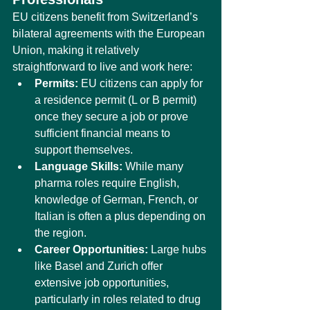
EU citizens benefit from Switzerland’s 
bilateral agreements with the European 
Union, making it relatively 
straightforward to live and work here:
Permits:
 EU citizens can apply for 
a residence permit (L or B permit) 
once they secure a job or prove 
sufficient financial means to 
support themselves.
Language Skills:
 While many 
pharma roles require English, 
knowledge of German, French, or 
Italian is often a plus depending on 
the region.
Career Opportunities:
 Large hubs 
like Basel and Zurich offer 
extensive job opportunities, 
particularly in roles related to drug 