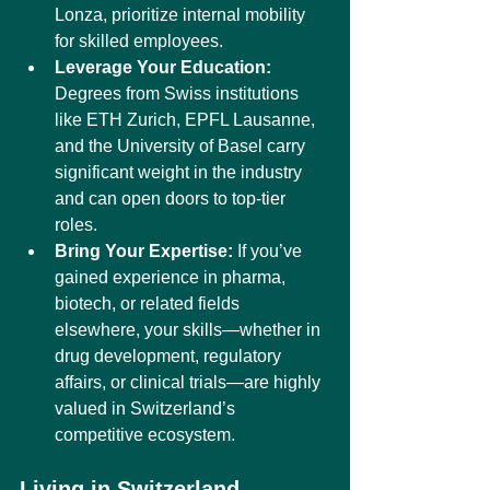
Lonza, prioritize internal mobility 
for skilled employees.
Leverage Your Education:
Degrees from Swiss institutions 
like ETH Zurich, EPFL Lausanne, 
and the University of Basel carry 
significant weight in the industry 
and can open doors to top-tier 
roles.
Bring Your Expertise:
 If you’ve 
gained experience in pharma, 
biotech, or related fields 
elsewhere, your skills—whether in 
drug development, regulatory 
affairs, or clinical trials—are highly 
valued in Switzerland’s 
competitive ecosystem.
Living in Switzerland