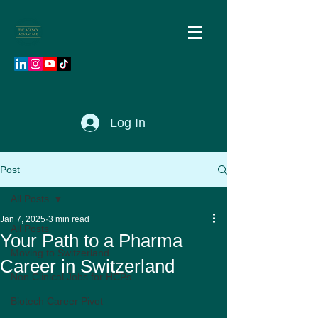
Log In
Post
All Posts
Jan 7, 2025
3 min read
All Posts
Your Path to a Pharma
Moving to Switzerland
Career in Switzerland
Non Clinical Jobs for HCPs
Biotech Career Pivot