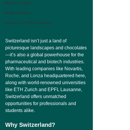
Biotech Insider
Medical Affairs
Screams in HR miniseries
Switzerland isn’t just a land of 
picturesque landscapes and chocolates
—it’s also a global powerhouse for the 
pharmaceutical and biotech industries. 
With leading companies like Novartis, 
Roche, and Lonza headquartered here, 
along with world-renowned universities 
like ETH Zurich and EPFL Lausanne, 
Switzerland offers unmatched 
opportunities for professionals and 
students alike.
Why Switzerland?