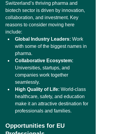
Switzerland’s thriving pharma and 
biotech sector is driven by innovation, 
collaboration, and investment. Key 
reasons to consider moving here 
include:
Global Industry Leaders:
 Work 
with some of the biggest names in 
pharma.
Collaborative Ecosystem:
Universities, startups, and 
companies work together 
seamlessly.
High Quality of Life:
 World-class 
healthcare, safety, and education 
make it an attractive destination for 
professionals and families.
Opportunities for EU 
Professionals