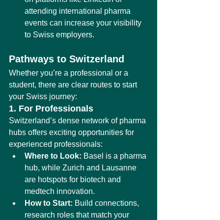
attending international pharma 
events can increase your visibility 
to Swiss employers.
Pathways to Switzerland
Whether you’re a professional or a 
student, there are clear routes to start 
your Swiss journey:
1. For Professionals
Switzerland’s dense network of pharma 
hubs offers exciting opportunities for 
experienced professionals:
Where to Look:
 Basel is a pharma 
hub, while Zurich and Lausanne 
are hotspots for biotech and 
medtech innovation.
How to Start:
 Build connections, 
research roles that match your 