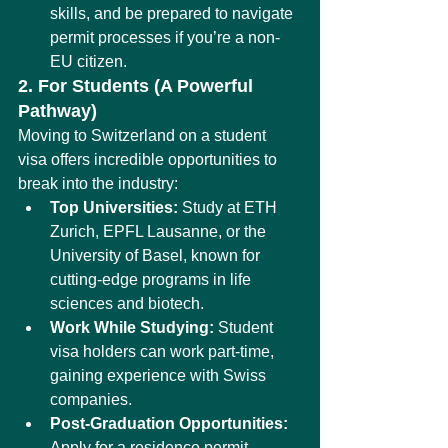
skills, and be prepared to navigate 
permit processes if you’re a non-
EU citizen.
2. For Students (A Powerful 
Pathway)
Moving to Switzerland on a student 
visa offers incredible opportunities to 
break into the industry:
Top Universities:
 Study at ETH 
Zurich, EPFL Lausanne, or the 
University of Basel, known for 
cutting-edge programs in life 
sciences and biotech.
Work While Studying:
 Student 
visa holders can work part-time, 
gaining experience with Swiss 
companies.
Post-Graduation Opportunities:
Apply for a residence permit 