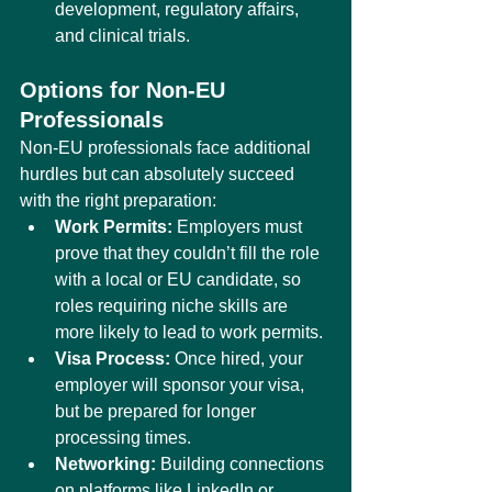
development, regulatory affairs, 
and clinical trials.
Options for Non-EU 
Professionals
Non-EU professionals face additional 
hurdles but can absolutely succeed 
with the right preparation:
Work Permits:
 Employers must 
prove that they couldn’t fill the role 
with a local or EU candidate, so 
roles requiring niche skills are 
more likely to lead to work permits.
Visa Process:
 Once hired, your 
employer will sponsor your visa, 
but be prepared for longer 
processing times.
Networking:
 Building connections 
on platforms like LinkedIn or 